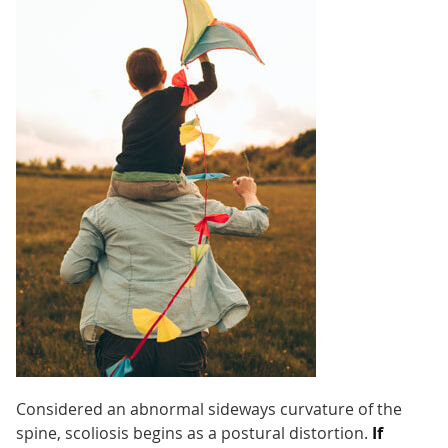
Considered an abnormal sideways curvature of the
spine, scoliosis begins as a postural distortion.
If