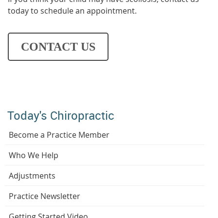
today to schedule an appointment.
CONTACT US
Today's Chiropractic
Become a Practice Member
Who We Help
Adjustments
Practice Newsletter
Getting Started Video