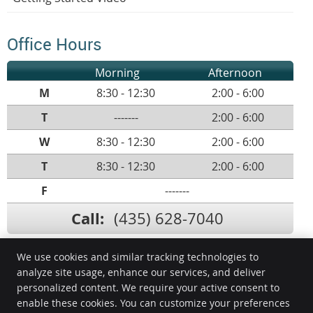
Office Hours
Morning
Afternoon
M
8:30 - 12:30
2:00 - 6:00
T
-------
2:00 - 6:00
W
8:30 - 12:30
2:00 - 6:00
T
8:30 - 12:30
2:00 - 6:00
F
-------
Call:
(435) 628-7040
We use cookies and similar tracking technologies to
analyze site usage, enhance our services, and deliver
ProHealth Chiropractic
personalized content. We require your active consent to
523 Sunland Dr., Ste C
enable these cookies. You can customize your preferences