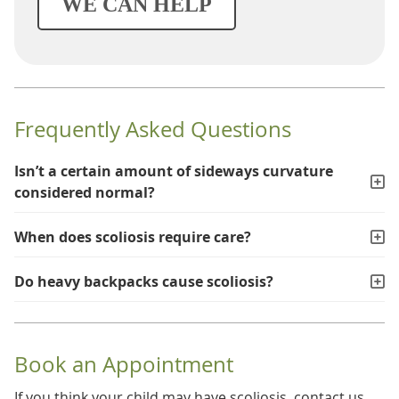
WE CAN HELP
Frequently Asked Questions
Isn’t a certain amount of sideways curvature
considered normal?
When does scoliosis require care?
Do heavy backpacks cause scoliosis?
Book an Appointment
If you think your child may have scoliosis, contact us