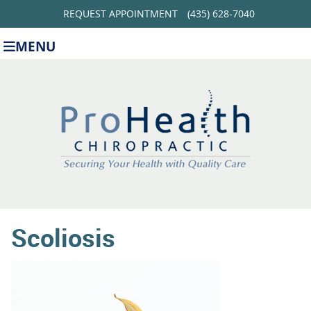
REQUEST APPOINTMENT
(435) 628-7040
MENU
Scoliosis