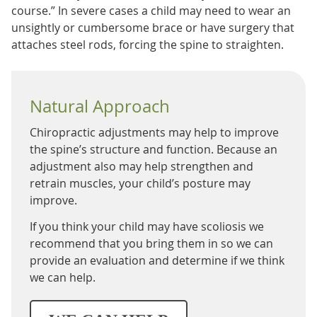
course.” In severe cases a child may need to wear an
unsightly or cumbersome brace or have surgery that
attaches steel rods, forcing the spine to straighten.
Natural Approach
Chiropractic adjustments may help to improve
the spine’s structure and function. Because an
adjustment also may help strengthen and
retrain muscles, your child’s posture may
improve.
If you think your child may have scoliosis we
recommend that you bring them in so we can
provide an evaluation and determine if we think
we can help.