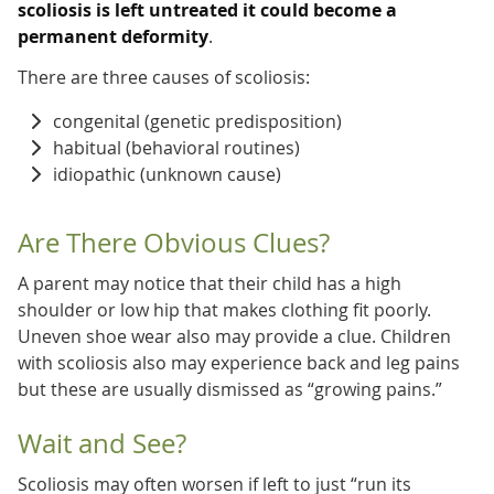
scoliosis is left untreated it could become a
permanent deformity
.
There are three causes of scoliosis:
congenital (genetic predisposition)
habitual (behavioral routines)
idiopathic (unknown cause)
Are There Obvious Clues?
A parent may notice that their child has a high
shoulder or low hip that makes clothing fit poorly.
Uneven shoe wear also may provide a clue. Children
with scoliosis also may experience back and leg pains
but these are usually dismissed as “growing pains.”
Wait and See?
Scoliosis may often worsen if left to just “run its