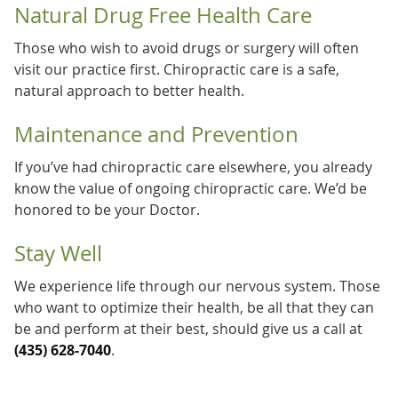
Natural Drug Free Health Care
Those who wish to avoid drugs or surgery will often
visit our practice first. Chiropractic care is a safe,
natural approach to better health.
Maintenance and Prevention
If you’ve had chiropractic care elsewhere, you already
know the value of ongoing chiropractic care. We’d be
honored to be your Doctor.
Stay Well
We experience life through our nervous system. Those
who want to optimize their health, be all that they can
be and perform at their best, should give us a call at
(435) 628-7040
.