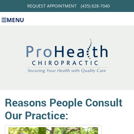
REQUEST APPOINTMENT
(435) 628-7040
MENU
Reasons People Consult
Our Practice: