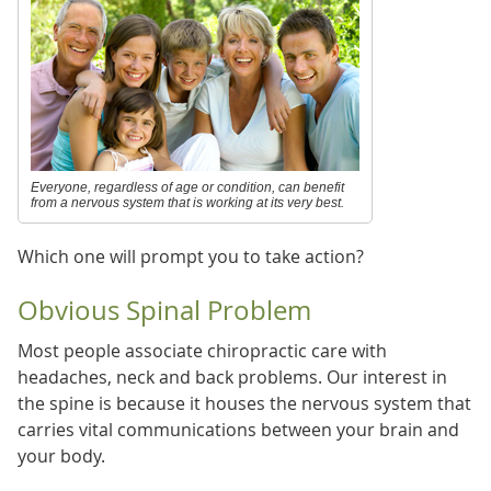
Everyone, regardless of age or condition, can benefit
from a nervous system that is working at its very best.
Which one will prompt you to take action?
Obvious Spinal Problem
Most people associate chiropractic care with
headaches, neck and back problems. Our interest in
the spine is because it houses the nervous system that
carries vital communications between your brain and
your body.