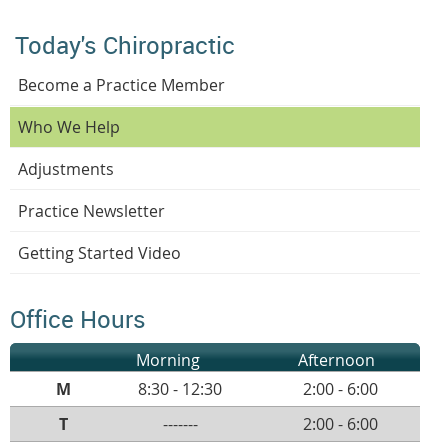
Today's Chiropractic
Become a Practice Member
Who We Help
Adjustments
Practice Newsletter
Getting Started Video
Office Hours
Morning
Afternoon
M
8:30 - 12:30
2:00 - 6:00
T
-------
2:00 - 6:00